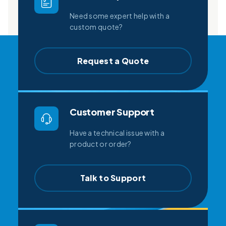
Need some expert help with a
custom quote?
Request a Quote
Customer Support
Have a technical issue with a
product or order?
Talk to Support