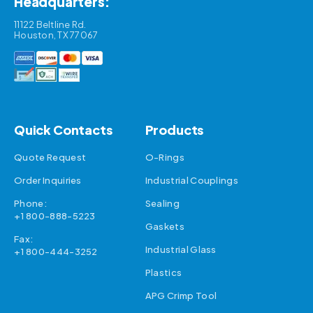
Headquarters:
11122 Beltline Rd.
Houston, TX 77067
Quick Contacts
Products
Quote Request
O-Rings
Order Inquiries
Industrial Couplings
Phone:
Sealing
+1 800-888-5223
Gaskets
Fax:
Industrial Glass
+1 800-444-3252
Plastics
APG Crimp Tool