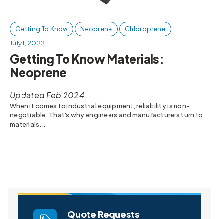
Getting To Know
Neoprene
Chloroprene
July 1, 2022
Getting To Know Materials:
Neoprene
Updated Feb 2024
When it comes to industrial equipment, reliability is non-
negotiable. That's why engineers and manufacturers turn to
materials...
Quote Requests