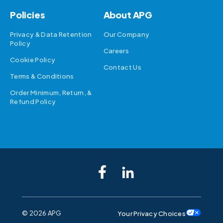
Policies
About APG
Privacy & Data Retention
Our Company
Policy
Careers
Cookie Policy
Contact Us
Terms & Conditions
Order Minimum, Return, &
Refund Policy
©
2026 APG
Your Privacy Choices