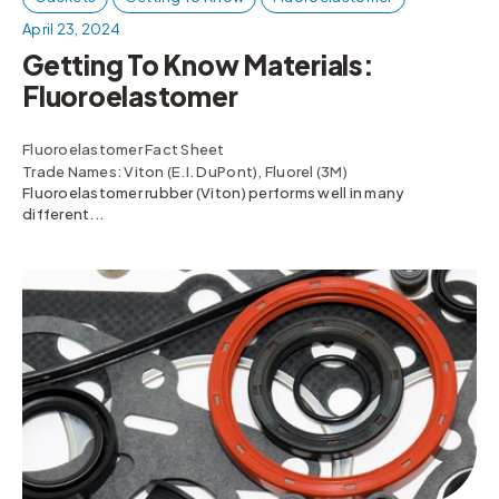
April 23, 2024
Getting To Know Materials:
Fluoroelastomer
Fluoroelastomer Fact Sheet
Trade Names: Viton (E.I. DuPont), Fluorel (3M)
Fluoroelastomer rubber (Viton) performs well in many
different...