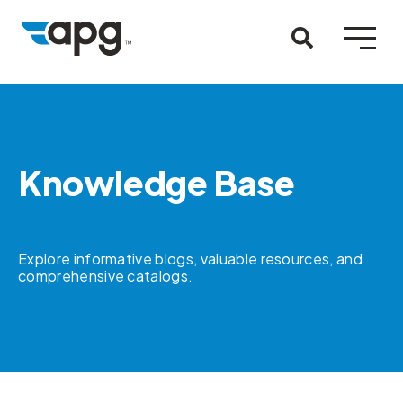
Knowledge Base
Explore informative blogs, valuable resources, and
comprehensive catalogs.