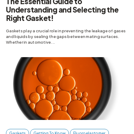
The Essential Guide to
Understanding and Selecting the
Right Gasket!
Gaskets play a crucial role in preventing the leakage of gases
and liquids by sealing the gaps between mating surfaces.
Whether in automotive...
Gaskets
Getting To Know
Fluoroelastomer