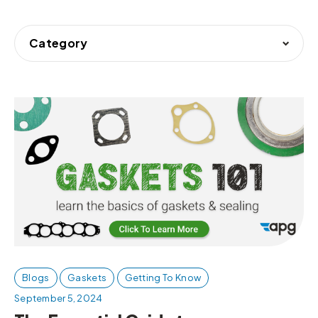
Category
Blogs
Gaskets
Getting To Know
September 5, 2024