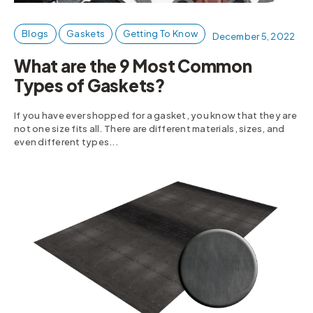
Blogs
Gaskets
Getting To Know
December 5, 2022
What are the 9 Most Common
Types of Gaskets?
If you have ever shopped for a gasket, you know that they are
not one size fits all. There are different materials, sizes, and
even different types...