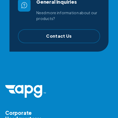
General Inquiries
Need more information about our
products?
Contact Us
Corporate