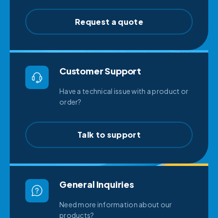
Request a quote
Customer Support
Have a technical issue with a product or
order?
Talk to support
General Inquiries
Need more information about our
products?