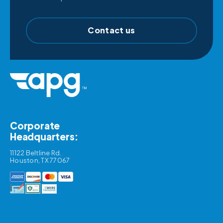
Contact us
Corporate
Headquarters:
11122 Beltline Rd.
Houston, TX 77067