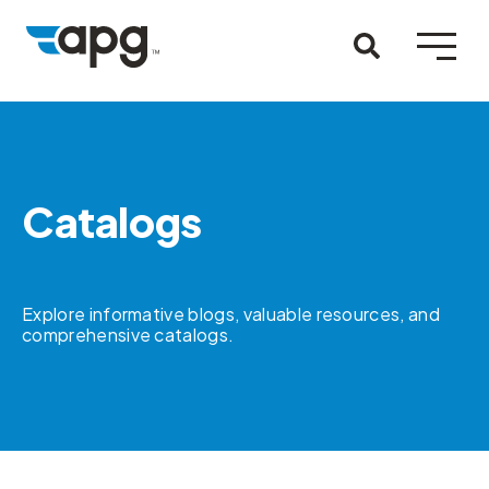
Catalogs
Explore informative blogs, valuable resources, and
comprehensive catalogs.