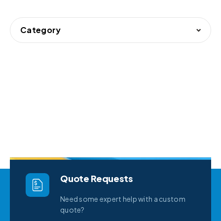
Category
Quote Requests
Need some expert help with a custom
quote?