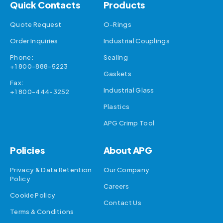
Quick Contacts
Products
Quote Request
O-Rings
Order Inquiries
Industrial Couplings
Phone:
Sealing
+1 800-888-5223
Gaskets
Fax:
Industrial Glass
+1 800-444-3252
Plastics
APG Crimp Tool
Policies
About APG
Privacy & Data Retention
Our Company
Policy
Careers
Cookie Policy
Contact Us
Terms & Conditions