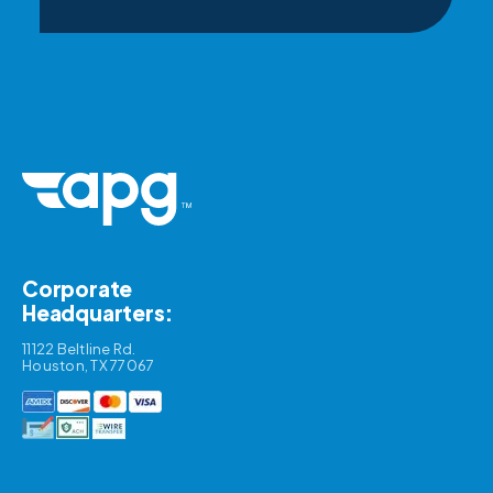
Corporate
Headquarters:
11122 Beltline Rd.
Houston, TX 77067