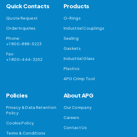
Quick Contacts
Products
Quote Request
O-Rings
Order Inquiries
Industrial Couplings
Phone:
Sealing
+1 800-888-5223
Gaskets
Fax:
Industrial Glass
+1 800-444-3252
Plastics
APG Crimp Tool
Policies
About APG
Privacy & Data Retention
Our Company
Policy
Careers
Cookie Policy
Contact Us
Terms & Conditions