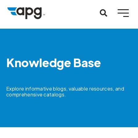
Knowledge Base
Explore informative blogs, valuable resources, and
comprehensive catalogs.