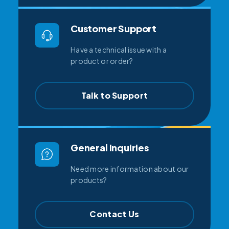
Customer Support
Have a technical issue with a
product or order?
Talk to Support
General Inquiries
Need more information about our
products?
Contact Us