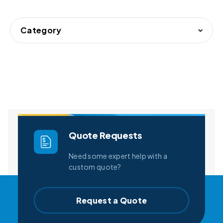
Category
Quote Requests
Need some expert help with a
custom quote?
Request a Quote